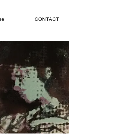
se
CONTACT