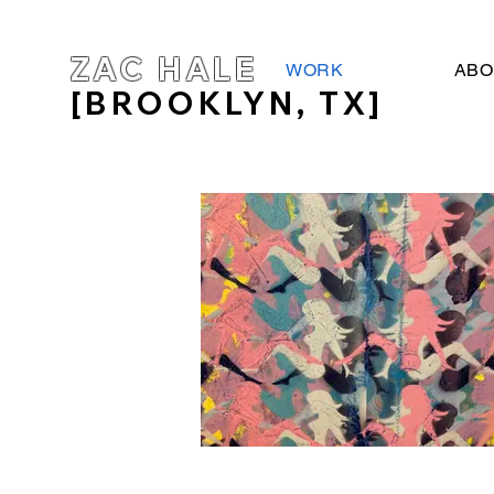
ZAC HALE
WORK
ABO
[BROOKLYN, TX]