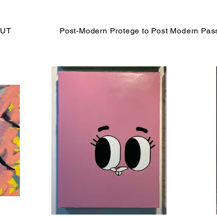
UT
Post-Modern Protege to Post Modern Pas