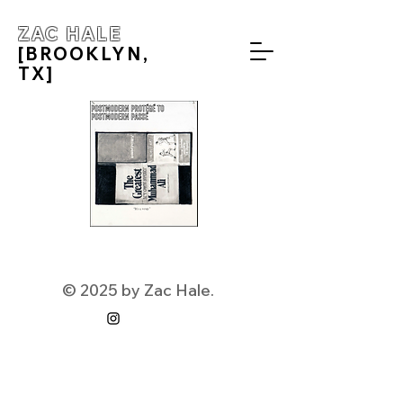
ZAC HALE
[BROOKLYN,
TX]
© 2025 by Zac Hale.